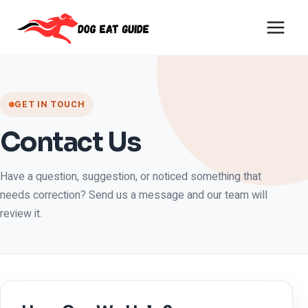
Skip
to
content
GET IN TOUCH
Contact Us
Have a question, suggestion, or noticed something that
needs correction? Send us a message and our team will
review it.