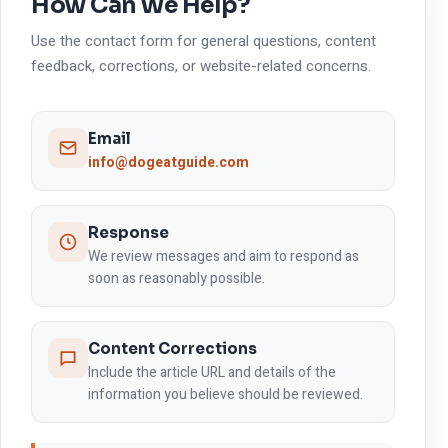
How Can We Help?
Use the contact form for general questions, content
feedback, corrections, or website-related concerns.
Email
info@dogeatguide.com
Response
We review messages and aim to respond as
soon as reasonably possible.
Content Corrections
Include the article URL and details of the
information you believe should be reviewed.