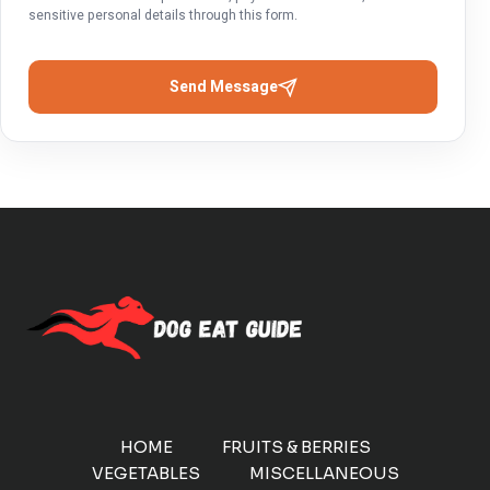
sensitive personal details through this form.
Send Message
HOME
FRUITS & BERRIES
VEGETABLES
MISCELLANEOUS