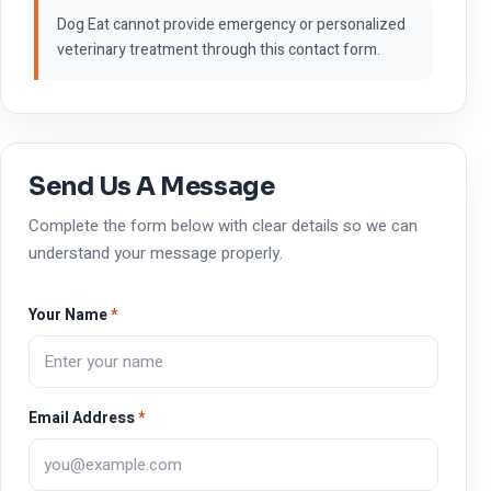
Dog Eat cannot provide emergency or personalized
veterinary treatment through this contact form.
Send Us A Message
Complete the form below with clear details so we can
understand your message properly.
Your Name
*
Email Address
*