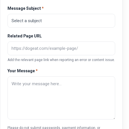
Message Subject
*
Related Page URL
Add the relevant page link when reporting an error or content issue.
Your Message
*
Please do not submit passwords, payment information, or