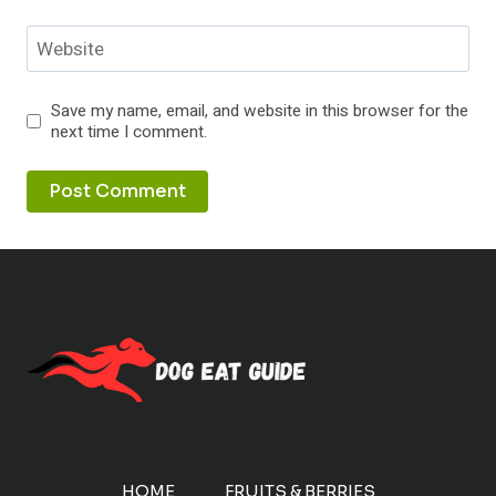
Website
Save my name, email, and website in this browser for the
next time I comment.
HOME
FRUITS & BERRIES