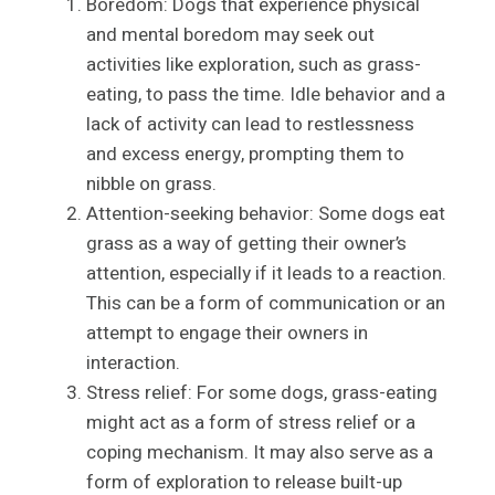
Boredom: Dogs that experience physical
and mental boredom may seek out
activities like exploration, such as grass-
eating, to pass the time. Idle behavior and a
lack of activity can lead to restlessness
and excess energy, prompting them to
nibble on grass.
Attention-seeking behavior: Some dogs eat
grass as a way of getting their owner’s
attention, especially if it leads to a reaction.
This can be a form of communication or an
attempt to engage their owners in
interaction.
Stress relief: For some dogs, grass-eating
might act as a form of stress relief or a
coping mechanism. It may also serve as a
form of exploration to release built-up