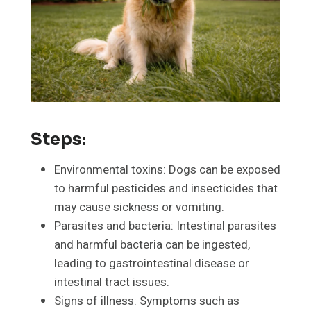
Steps:
Environmental toxins: Dogs can be exposed
to harmful pesticides and insecticides that
may cause sickness or vomiting.
Parasites and bacteria: Intestinal parasites
and harmful bacteria can be ingested,
leading to gastrointestinal disease or
intestinal tract issues.
Signs of illness: Symptoms such as