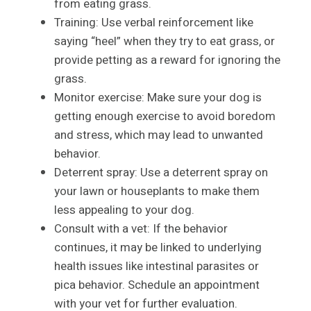
from eating grass.
Training: Use verbal reinforcement like
saying “heel” when they try to eat grass, or
provide petting as a reward for ignoring the
grass.
Monitor exercise: Make sure your dog is
getting enough exercise to avoid boredom
and stress, which may lead to unwanted
behavior.
Deterrent spray: Use a deterrent spray on
your lawn or houseplants to make them
less appealing to your dog.
Consult with a vet: If the behavior
continues, it may be linked to underlying
health issues like intestinal parasites or
pica behavior. Schedule an appointment
with your vet for further evaluation.