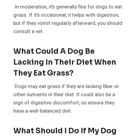
In moderation, it’s generally fine for dogs to eat
grass. If it’s occasional, it helps with digestion,
but if they vomit regularly afterward, you should
consult a vet.
What Could A Dog Be
Lacking In Their Diet When
They Eat Grass?
Dogs may eat grass if they are lacking fiber or
other nutrients in their diet. It could also be a
sign of digestive discomfort, so ensure they
have a well-balanced diet.
What Should I Do If My Dog