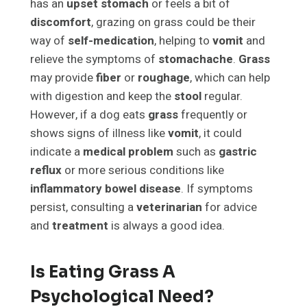
has an
upset stomach
or feels a bit of
discomfort
, grazing on grass could be their
way of
self-medication
, helping to
vomit
and
relieve the symptoms of
stomachache
.
Grass
may provide
fiber
or
roughage
, which can help
with digestion and keep the
stool
regular.
However, if a dog eats
grass
frequently or
shows signs of illness like
vomit
, it could
indicate a
medical problem
such as
gastric
reflux
or more serious conditions like
inflammatory bowel disease
. If symptoms
persist, consulting a
veterinarian
for advice
and
treatment
is always a good idea.
Is Eating Grass A
Psychological Need?