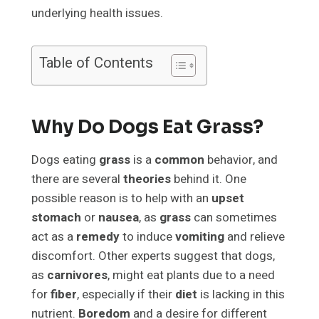
underlying health issues.
Table of Contents
Why Do Dogs Eat Grass?
Dogs eating
grass
is a
common
behavior, and
there are several
theories
behind it. One
possible reason is to help with an
upset
stomach
or
nausea
, as
grass
can sometimes
act as a
remedy
to induce
vomiting
and relieve
discomfort. Other experts suggest that dogs,
as
carnivores
, might eat plants due to a need
for
fiber
, especially if their
diet
is lacking in this
nutrient.
Boredom
and a desire for different