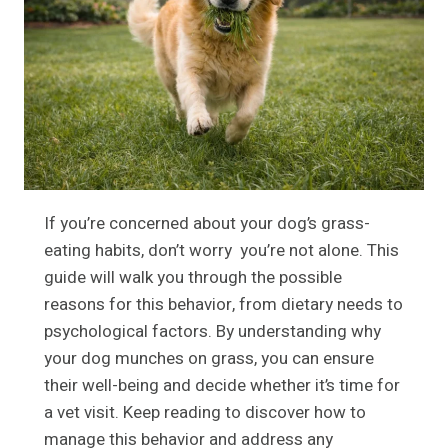
If you’re concerned about your dog’s grass-
eating habits, don’t worry you’re not alone. This
guide will walk you through the possible
reasons for this behavior, from dietary needs to
psychological factors. By understanding why
your dog munches on grass, you can ensure
their well-being and decide whether it’s time for
a vet visit. Keep reading to discover how to
manage this behavior and address any