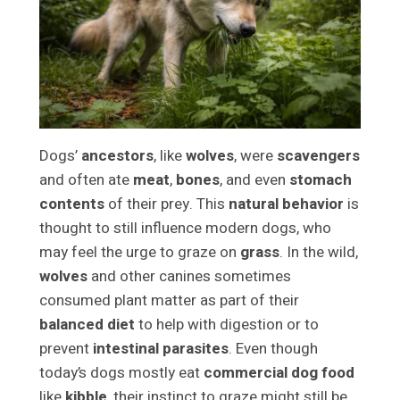
Dogs’
ancestors
, like
wolves
, were
scavengers
and often ate
meat
,
bones
, and even
stomach
contents
of their prey. This
natural behavior
is
thought to still influence modern dogs, who
may feel the urge to graze on
grass
. In the wild,
wolves
and other canines sometimes
consumed plant matter as part of their
balanced diet
to help with digestion or to
prevent
intestinal parasites
. Even though
today’s dogs mostly eat
commercial dog food
like
kibble
, their instinct to graze might still be