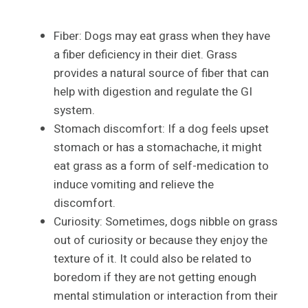
Fiber: Dogs may eat grass when they have
a fiber deficiency in their diet. Grass
provides a natural source of fiber that can
help with digestion and regulate the GI
system.
Stomach discomfort: If a dog feels upset
stomach or has a stomachache, it might
eat grass as a form of self-medication to
induce vomiting and relieve the
discomfort.
Curiosity: Sometimes, dogs nibble on grass
out of curiosity or because they enjoy the
texture of it. It could also be related to
boredom if they are not getting enough
mental stimulation or interaction from their