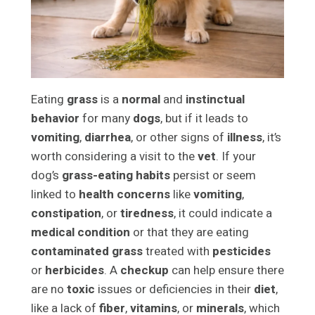
Eating
grass
is a
normal
and
instinctual
behavior
for many
dogs
, but if it leads to
vomiting
,
diarrhea
, or other signs of
illness
, it’s
worth considering a visit to the
vet
. If your
dog’s
grass-eating habits
persist or seem
linked to
health concerns
like
vomiting
,
constipation
, or
tiredness
, it could indicate a
medical condition
or that they are eating
contaminated grass
treated with
pesticides
or
herbicides
. A
checkup
can help ensure there
are no
toxic
issues or deficiencies in their
diet
,
like a lack of
fiber
,
vitamins
, or
minerals
, which