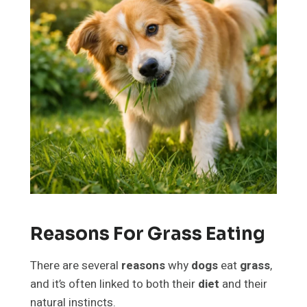
Reasons For Grass Eating
There are several
reasons
why
dogs
eat
grass
,
and it’s often linked to both their
diet
and their
natural instincts.