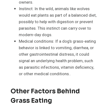
owners.
Instinct: In the wild, animals like wolves
would eat plants as part of a balanced diet,
possibly to help with digestion or prevent
parasites. This instinct can carry over to
modern-day dogs.
Medical conditions: If a dog’s grass-eating
behavior is linked to vomiting, diarrhea, or
other gastrointestinal distress, it could
signal an underlying health problem, such
as parasitic infections, vitamin deficiency,
or other medical conditions..
Other Factors Behind
Grass Eating