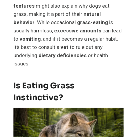
textures
might also explain why dogs eat
grass, making it a part of their
natural
behavior
. While occasional
grass-eating
is
usually harmless,
excessive amounts
can lead
to
vomiting
, and if it becomes a regular habit,
it’s best to consult a
vet
to rule out any
underlying
dietary deficiencies
or health
issues.
Is Eating Grass
Instinctive?