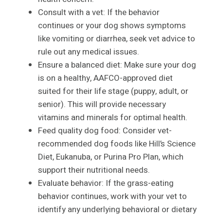
Consult with a vet: If the behavior
continues or your dog shows symptoms
like vomiting or diarrhea, seek vet advice to
rule out any medical issues.
Ensure a balanced diet: Make sure your dog
is on a healthy, AAFCO-approved diet
suited for their life stage (puppy, adult, or
senior). This will provide necessary
vitamins and minerals for optimal health.
Feed quality dog food: Consider vet-
recommended dog foods like Hill’s Science
Diet, Eukanuba, or Purina Pro Plan, which
support their nutritional needs.
Evaluate behavior: If the grass-eating
behavior continues, work with your vet to
identify any underlying behavioral or dietary