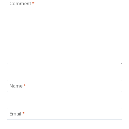
Comment
*
Name
*
Email
*