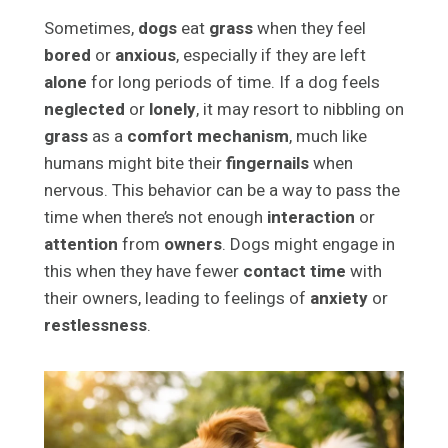
Sometimes,
dogs
eat
grass
when they feel
bored
or
anxious
, especially if they are left
alone
for long periods of time. If a dog feels
neglected
or
lonely
, it may resort to nibbling on
grass
as a
comfort mechanism
, much like
humans might bite their
fingernails
when
nervous. This behavior can be a way to pass the
time when there’s not enough
interaction
or
attention
from
owners
. Dogs might engage in
this when they have fewer
contact time
with
their owners, leading to feelings of
anxiety
or
restlessness
.