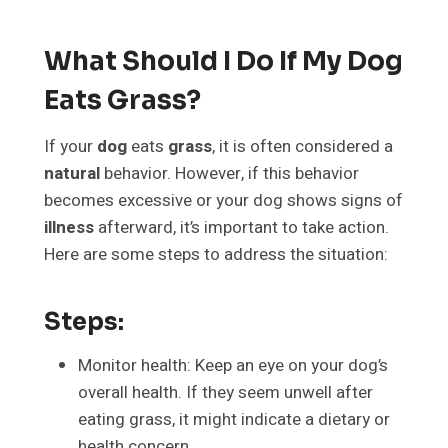
What Should I Do If My Dog
Eats Grass?
If your
dog
eats
grass
, it is often considered a
natural
behavior. However, if this behavior
becomes excessive or your dog shows signs of
illness
afterward, it’s important to take action.
Here are some steps to address the situation:
Steps:
Monitor health: Keep an eye on your dog’s
overall health. If they seem unwell after
eating grass, it might indicate a dietary or
health concern.