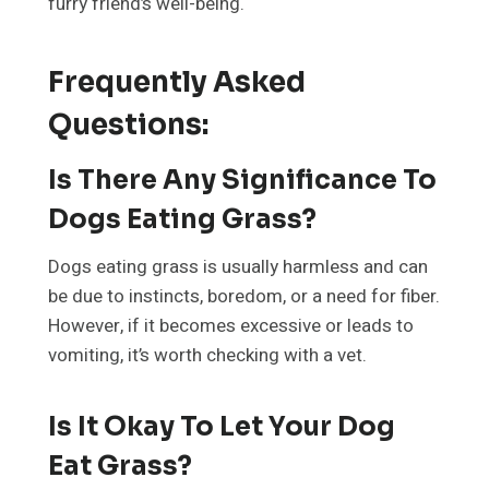
furry friend’s well-being.
Frequently Asked
Questions
:
Is There Any Significance To
Dogs Eating Grass?
Dogs eating grass is usually harmless and can
be due to instincts, boredom, or a need for fiber.
However, if it becomes excessive or leads to
vomiting, it’s worth checking with a vet.
Is It Okay To Let Your Dog
Eat Grass?