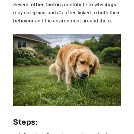
Several
other factors
contribute to why
dogs
may eat
grass
, and it’s often linked to both their
behavior
and the environment around them.
Steps: