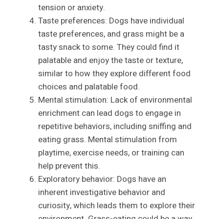
tension or anxiety.
Taste preferences: Dogs have individual
taste preferences, and grass might be a
tasty snack to some. They could find it
palatable and enjoy the taste or texture,
similar to how they explore different food
choices and palatable food.
Mental stimulation: Lack of environmental
enrichment can lead dogs to engage in
repetitive behaviors, including sniffing and
eating grass. Mental stimulation from
playtime, exercise needs, or training can
help prevent this.
Exploratory behavior: Dogs have an
inherent investigative behavior and
curiosity, which leads them to explore their
environment. Grass-eating could be a way