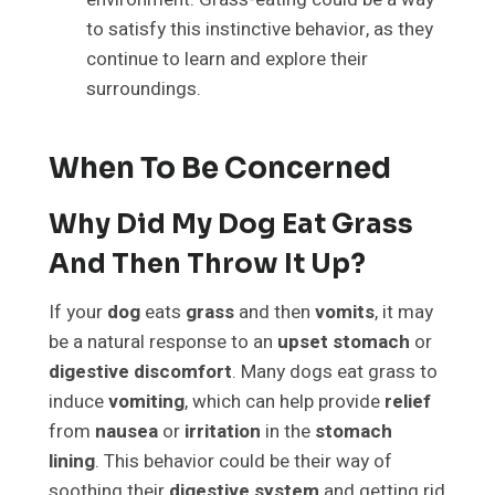
to satisfy this instinctive behavior, as they
continue to learn and explore their
surroundings.
When To Be Concerned
Why Did My Dog Eat Grass
And Then Throw It Up?
If your
dog
eats
grass
and then
vomits
, it may
be a natural response to an
upset stomach
or
digestive discomfort
. Many dogs eat grass to
induce
vomiting
, which can help provide
relief
from
nausea
or
irritation
in the
stomach
lining
. This behavior could be their way of
soothing their
digestive system
and getting rid