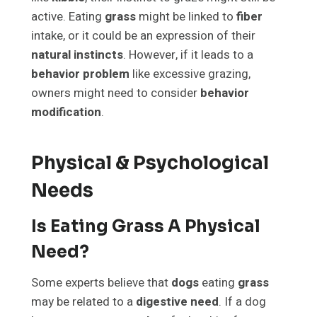
active. Eating
grass
might be linked to
fiber
intake, or it could be an expression of their
natural instincts
. However, if it leads to a
behavior problem
like excessive grazing,
owners might need to consider
behavior
modification
.
Physical & Psychological
Needs
Is Eating Grass A Physical
Need?
Some experts believe that
dogs
eating
grass
may be related to a
digestive need
. If a dog