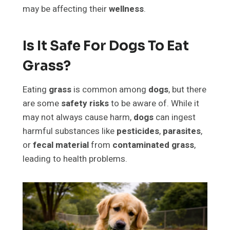
may be affecting their
wellness
.
Is It Safe For Dogs To Eat
Grass?
Eating
grass
is common among
dogs
, but there
are some
safety risks
to be aware of. While it
may not always cause harm,
dogs
can ingest
harmful substances like
pesticides
,
parasites
,
or
fecal material
from
contaminated grass
,
leading to health problems.