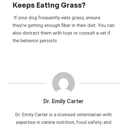
Keeps Eating Grass?
If your dog frequently eats grass, ensure
they’re getting enough fiber in their diet. You can
also distract them with toys or consult a vet if
the behavior persists.
Dr. Emily Carter
Dr. Emily Carter is a licensed veterinarian with
expertise in canine nutrition, food safety, and