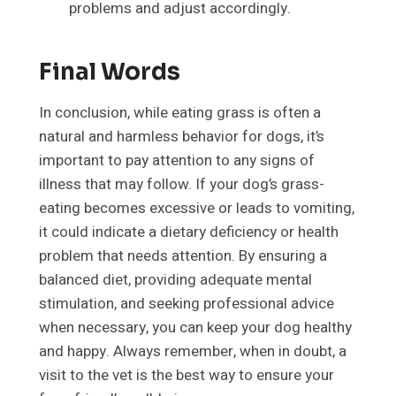
problems and adjust accordingly.
Final Words
In conclusion, while eating grass is often a
natural and harmless behavior for dogs, it’s
important to pay attention to any signs of
illness that may follow. If your dog’s grass-
eating becomes excessive or leads to vomiting,
it could indicate a dietary deficiency or health
problem that needs attention. By ensuring a
balanced diet, providing adequate mental
stimulation, and seeking professional advice
when necessary, you can keep your dog healthy
and happy. Always remember, when in doubt, a
visit to the vet is the best way to ensure your