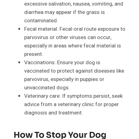
excessive salivation, nausea, vomiting, and
diarrhea may appear if the grass is
contaminated.
Fecal material: Fecal-oral route exposure to
parvovirus or other viruses can occur,
especially in areas where fecal material is
present.
Vaccinations: Ensure your dog is
vaccinated to protect against diseases like
parvovirus, especially in puppies or
unvaccinated dogs.
Veterinary care: If symptoms persist, seek
advice from a veterinary clinic for proper
diagnosis and treatment.
How To Stop Your Dog