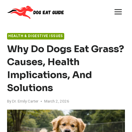
Skip
to
content
HEALTH & DIGESTIVE ISSUES
Why Do Dogs Eat Grass?
Causes, Health
Implications, And
Solutions
By
Dr. Emily Carter
March 2, 2026