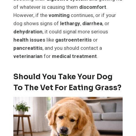
of whatever is causing them
discomfort
.
However, if the
vomiting
continues, or if your
dog shows signs of
lethargy
,
diarrhea
, or
dehydration
, it could signal more serious
health issues
like
gastroenteritis
or
pancreatitis
, and you should contact a
veterinarian
for
medical treatment
.
Should You Take Your Dog
To The Vet For Eating Grass?