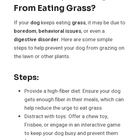
From Eating Grass?
If your
dog
keeps eating
grass
, it may be due to
boredom
,
behavioral issues
, or even a
digestive disorder
. Here are some simple
steps to help prevent your dog from grazing on
the lawn or other plants.
Steps:
Provide a high-fiber diet: Ensure your dog
gets enough fiber in their meals, which can
help reduce the urge to eat grass.
Distract with toys: Offer a chew toy,
Frisbee, or engage in an interactive game
to keep your dog busy and prevent them