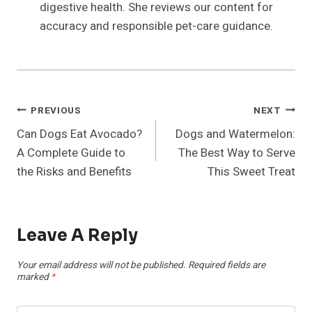
digestive health. She reviews our content for
accuracy and responsible pet-care guidance.
Post
PREVIOUS
NEXT
Can Dogs Eat Avocado?
Dogs and Watermelon:
Navigation
A Complete Guide to
The Best Way to Serve
the Risks and Benefits
This Sweet Treat
Leave A Reply
Your email address will not be published.
Required fields are
marked
*